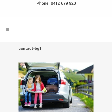
Phone: 0412 679 920
contact-bg1