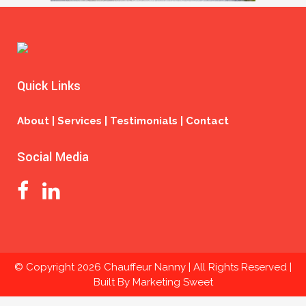
Quick Links
About | Services | Testimonials | Contact
Social Media
© Copyright
2026 Chauffeur Nanny | All Rights Reserved |
Built By
Marketing Sweet