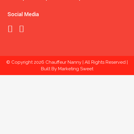
Social Media
© Copyright
2026 Chauffeur Nanny | All Rights Reserved |
Built By
Marketing Sweet