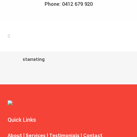
Phone: 0412 679 920
starrating
Quick Links
About | Services | Testimonials | Contact